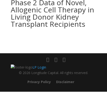
Phase 2 Data of Novel,
Allogenic Cell Therapy in
Living Donor Kidney
Transplant Recipients
LP Login
© 2026 Longitude Capital. All rights reserved.
Privacy Policy
Disclaimer