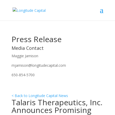
Press Release
Media Contact
Maggie Jamison
mjamison@longitudecapital.com
650-854-5700
< Back to Longitude Capital News
Talaris Therapeutics, Inc.
Announces Promising