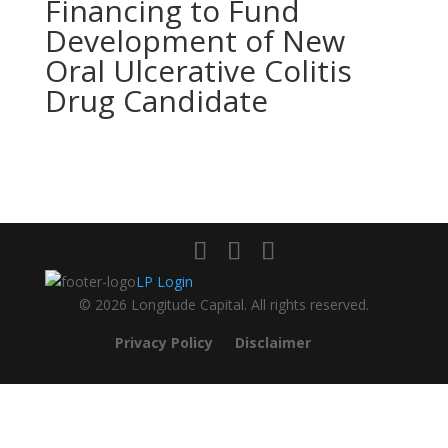
Financing to Fund
Development of New
Oral Ulcerative Colitis
Drug Candidate
LP Login
© 2026 Longitude Capital. All rights reserved.
Privacy Policy
Disclaimer