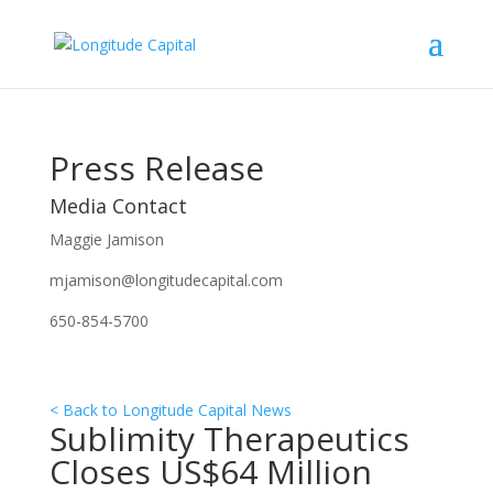
Press Release
Media Contact
Maggie Jamison
mjamison@longitudecapital.com
650-854-5700
< Back to Longitude Capital News
Sublimity Therapeutics
Closes US$64 Million