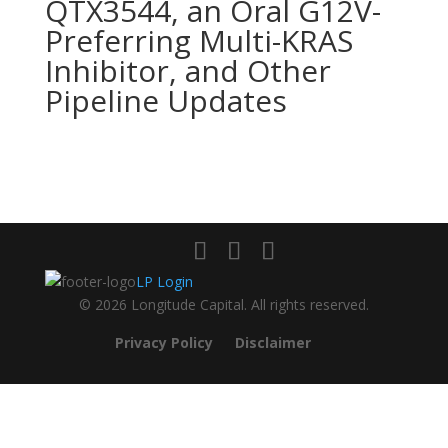
QTX3544, an Oral G12V-
Preferring Multi-KRAS
Inhibitor, and Other
Pipeline Updates
LP Login
© 2026 Longitude Capital. All rights reserved.
Privacy Policy
Disclaimer