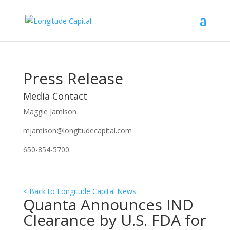
Press Release
Media Contact
Maggie Jamison
mjamison@longitudecapital.com
650-854-5700
< Back to Longitude Capital News
Quanta Announces IND
Clearance by U.S. FDA for