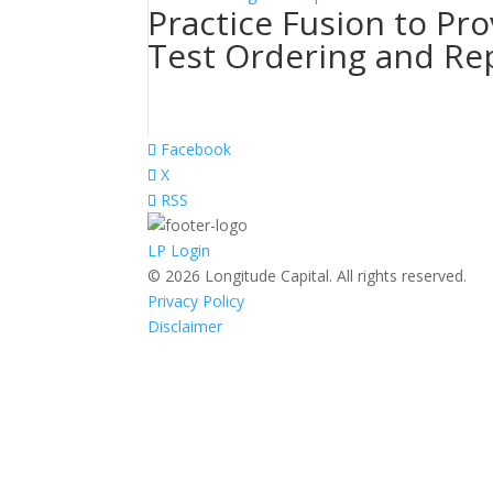
Practice Fusion to Pro
Test Ordering and Re
Facebook
X
RSS
LP Login
© 2026 Longitude Capital. All rights reserved.
Privacy Policy
Disclaimer