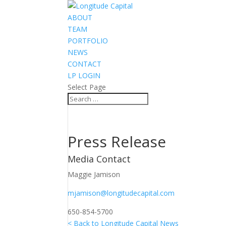
ABOUT
TEAM
PORTFOLIO
NEWS
CONTACT
LP LOGIN
Select Page
Press Release
Media Contact
Maggie Jamison
mjamison@longitudecapital.com
650-854-5700
< Back to Longitude Capital News