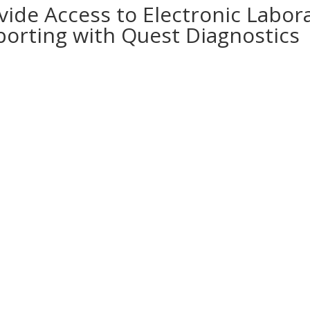
vide Access to Electronic Labor
porting with Quest Diagnostics