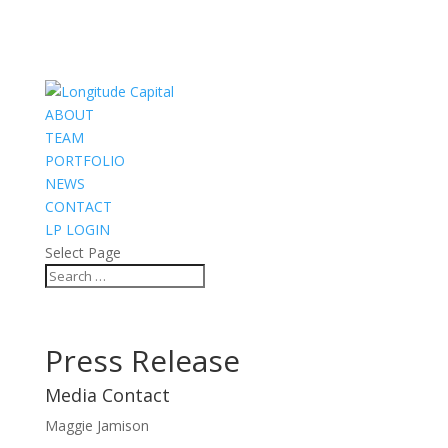
ABOUT
TEAM
PORTFOLIO
NEWS
CONTACT
LP LOGIN
Select Page
Press Release
Media Contact
Maggie Jamison