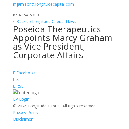
mjamison@longitudecapital.com
650-854-5700
< Back to Longitude Capital News
Poseida Therapeutics
Appoints Marcy Graham
as Vice President,
Corporate Affairs
Facebook
X
RSS
LP Login
© 2026 Longitude Capital. All rights reserved.
Privacy Policy
Disclaimer