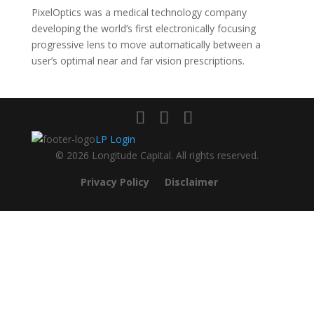
PixelOptics was a medical technology company
developing the world’s first electronically focusing
progressive lens to move automatically between a
user’s optimal near and far vision prescriptions.
LP Login
© 2026 Longitude Capital. All rights reserved.
Privacy Policy
Disclaimer