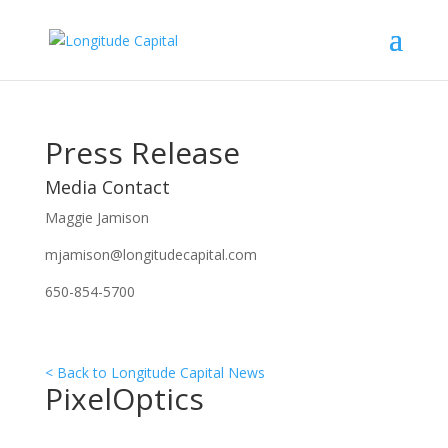
Press Release
Media Contact
Maggie Jamison
mjamison@longitudecapital.com
650-854-5700
< Back to Longitude Capital News
PixelOptics