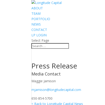
ABOUT
TEAM
PORTFOLIO
NEWS
CONTACT
LP LOGIN
Select Page
Press Release
Media Contact
Maggie Jamison
mjamison@longitudecapital.com
650-854-5700
< Back to Longitude Capital News