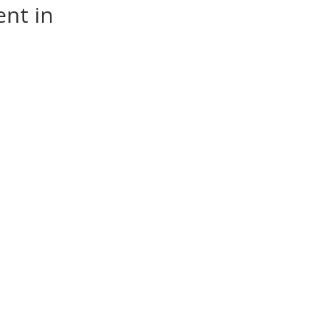
nt in