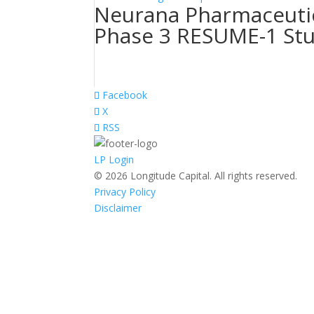
Neurana Pharmaceutic
Phase 3 RESUME-1 St
Facebook
X
RSS
LP Login
© 2026 Longitude Capital. All rights reserved.
Privacy Policy
Disclaimer