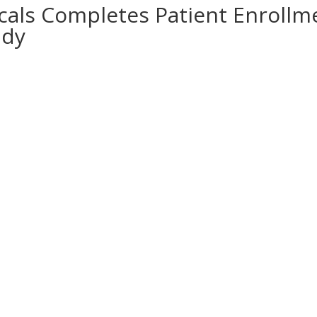
als Completes Patient Enrollme
udy