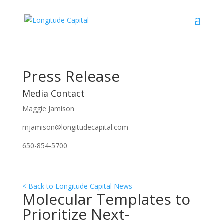
Press Release
Media Contact
Maggie Jamison
mjamison@longitudecapital.com
650-854-5700
< Back to Longitude Capital News
Molecular Templates to
Prioritize Next-