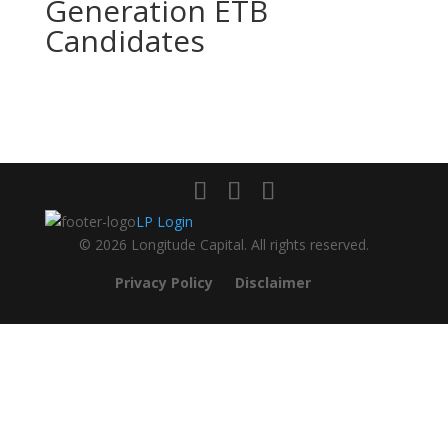
Generation ETB
Candidates
LP Login
© 2026 Longitude Capital. All rights reserved.
Privacy Policy
Disclaimer