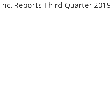
Inc. Reports Third Quarter 201