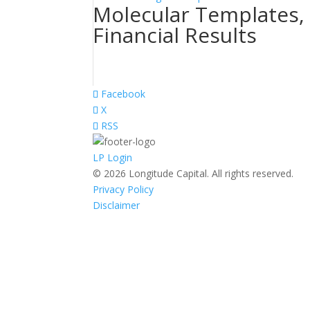
Molecular Templates, 
Financial Results
Facebook
X
RSS
LP Login
© 2026 Longitude Capital. All rights reserved.
Privacy Policy
Disclaimer