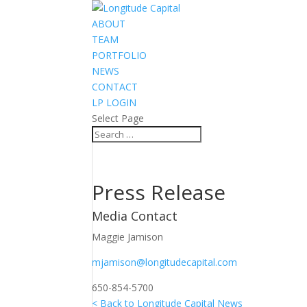
ABOUT
TEAM
PORTFOLIO
NEWS
CONTACT
LP LOGIN
Select Page
Press Release
Media Contact
Maggie Jamison
mjamison@longitudecapital.com
650-854-5700
< Back to Longitude Capital News