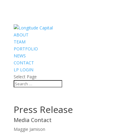
ABOUT
TEAM
PORTFOLIO
NEWS
CONTACT
LP LOGIN
Select Page
Press Release
Media Contact
Maggie Jamison