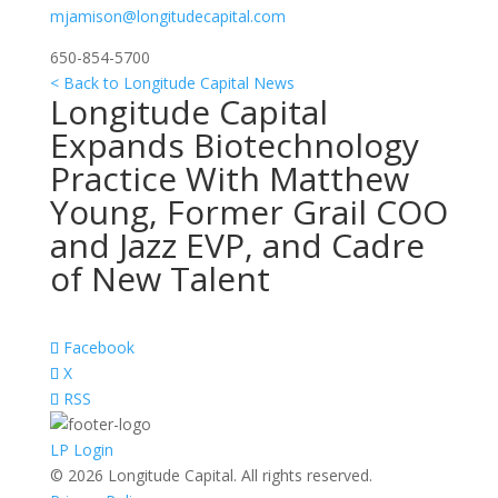
mjamison@longitudecapital.com
650-854-5700
< Back to Longitude Capital News
Longitude Capital
Expands Biotechnology
Practice With Matthew
Young, Former Grail COO
and Jazz EVP, and Cadre
of New Talent
Facebook
X
RSS
LP Login
© 2026 Longitude Capital. All rights reserved.