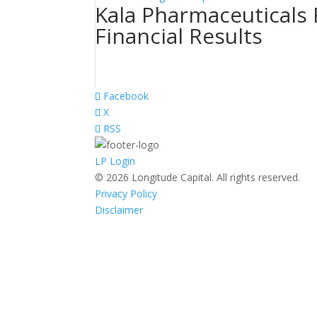
Kala Pharmaceuticals
Financial Results
Facebook
X
RSS
LP Login
© 2026 Longitude Capital. All rights reserved.
Privacy Policy
Disclaimer