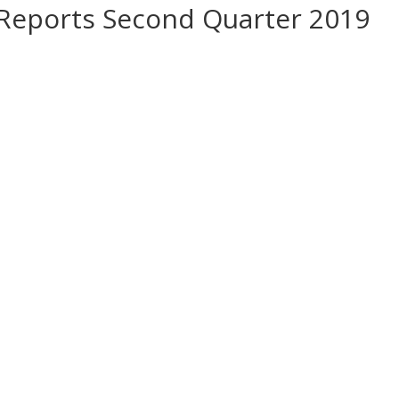
 Reports Second Quarter 2019