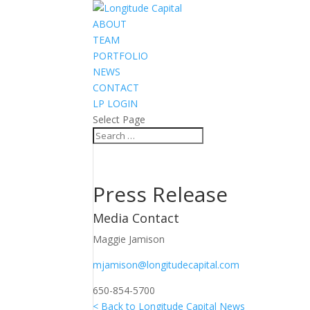
ABOUT
TEAM
PORTFOLIO
NEWS
CONTACT
LP LOGIN
Select Page
Press Release
Media Contact
Maggie Jamison
mjamison@longitudecapital.com
650-854-5700
< Back to Longitude Capital News