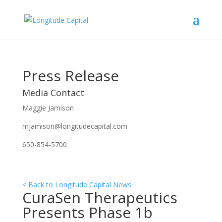
Press Release
Media Contact
Maggie Jamison
mjamison@longitudecapital.com
650-854-5700
< Back to Longitude Capital News
CuraSen Therapeutics
Presents Phase 1b