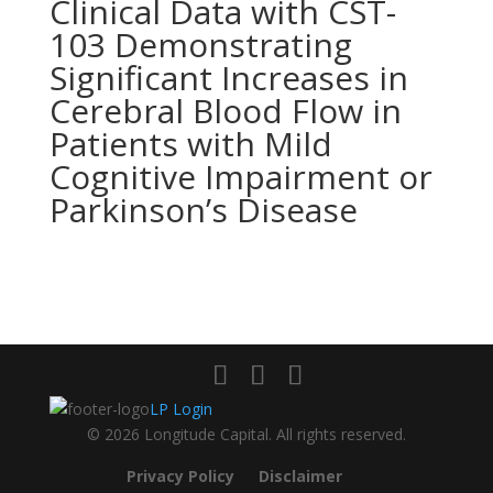
Clinical Data with CST-
103 Demonstrating
Significant Increases in
Cerebral Blood Flow in
Patients with Mild
Cognitive Impairment or
Parkinson’s Disease
LP Login
© 2026 Longitude Capital. All rights reserved.
Privacy Policy
Disclaimer