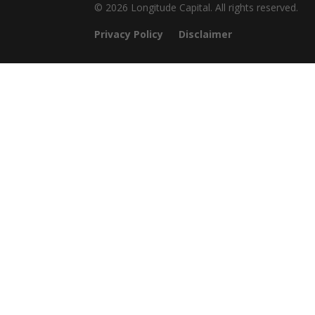
© 2026 Longitude Capital. All rights reserved.
Privacy Policy
Disclaimer