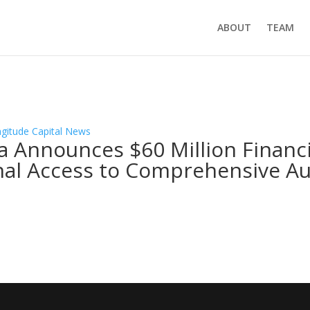
ABOUT
TEAM
ngitude Capital News
a Announces $60 Million Financ
nal Access to Comprehensive A