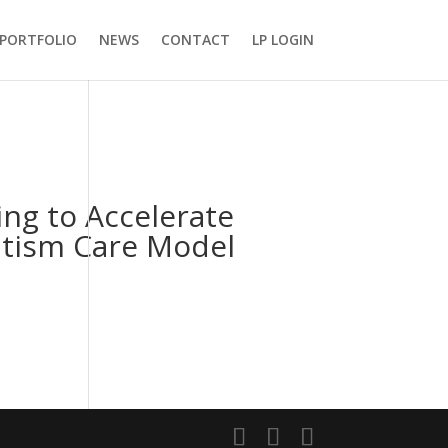
PORTFOLIO
NEWS
CONTACT
LP LOGIN
ing to Accelerate
utism Care Model