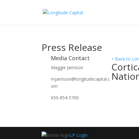
Press Release
Media Contact
< Back to Lo
Cortic
Maggie Jamison
Natio
mjamison@longitudecapital.c
om
650-854-5700
LP Login