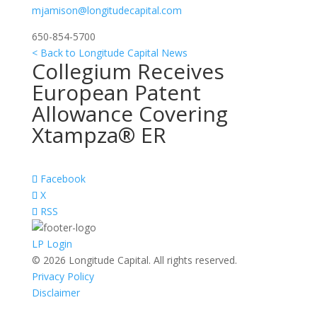
mjamison@longitudecapital.com
650-854-5700
< Back to Longitude Capital News
Collegium Receives
European Patent
Allowance Covering
Xtampza® ER
Facebook
X
RSS
LP Login
© 2026 Longitude Capital. All rights reserved.
Privacy Policy
Disclaimer