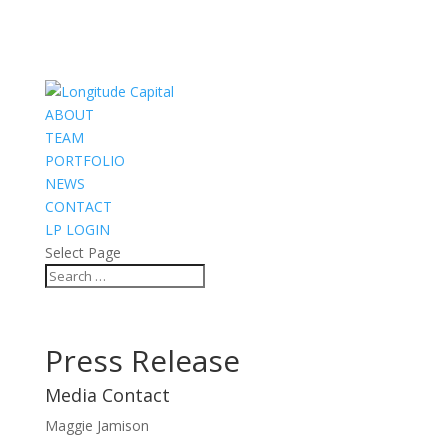
ABOUT
TEAM
PORTFOLIO
NEWS
CONTACT
LP LOGIN
Select Page
Press Release
Media Contact
Maggie Jamison