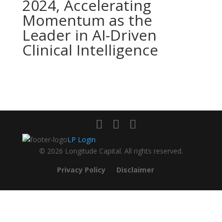
2024, Accelerating
Momentum as the
Leader in AI-Driven
Clinical Intelligence
LP Login
© 2026 Longitude Capital. All rights reserved.
Privacy Policy
Disclaimer