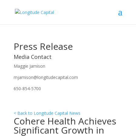
Press Release
Media Contact
Maggie Jamison
mjamison@longitudecapital.com
650-854-5700
< Back to Longitude Capital News
Cohere Health Achieves
Significant Growth in