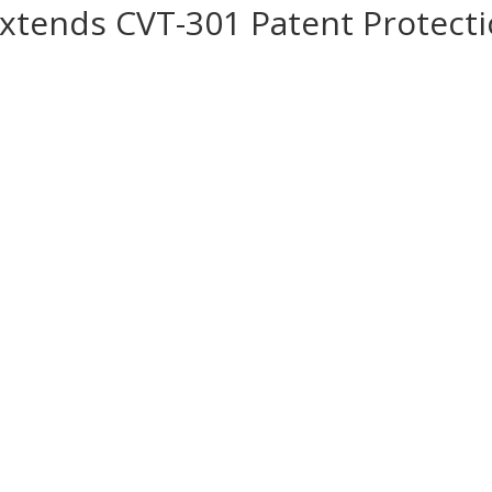
Extends CVT-301 Patent Protect