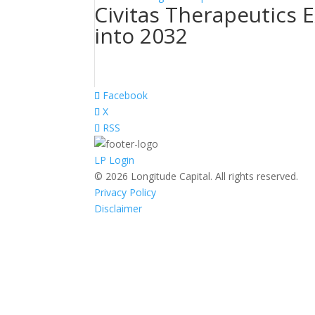
Civitas Therapeutics 
into 2032
Facebook
X
RSS
LP Login
© 2026 Longitude Capital. All rights reserved.
Privacy Policy
Disclaimer