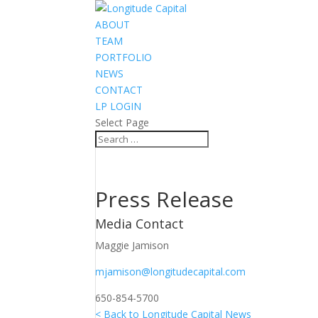
ABOUT
TEAM
PORTFOLIO
NEWS
CONTACT
LP LOGIN
Select Page
Press Release
Media Contact
Maggie Jamison
mjamison@longitudecapital.com
650-854-5700
< Back to Longitude Capital News