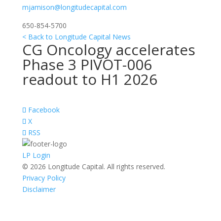
mjamison@longitudecapital.com
650-854-5700
< Back to Longitude Capital News
CG Oncology accelerates
Phase 3 PIVOT-006
readout to H1 2026
Facebook
X
RSS
LP Login
© 2026 Longitude Capital. All rights reserved.
Privacy Policy
Disclaimer