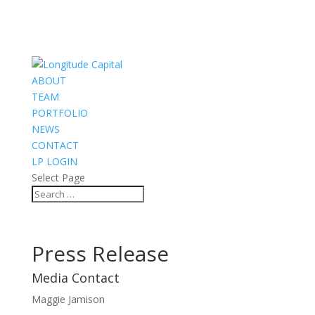
ABOUT
TEAM
PORTFOLIO
NEWS
CONTACT
LP LOGIN
Select Page
Press Release
Media Contact
Maggie Jamison