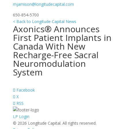
mjamison@longitudecapital.com
650-854-5700
< Back to Longitude Capital News
Axonics® Announces
First Patient Implants in
Canada With New
Recharge-Free Sacral
Neuromodulation
System
Facebook
X
RSS
LP Login
© 2026 Longitude Capital. All rights reserved.