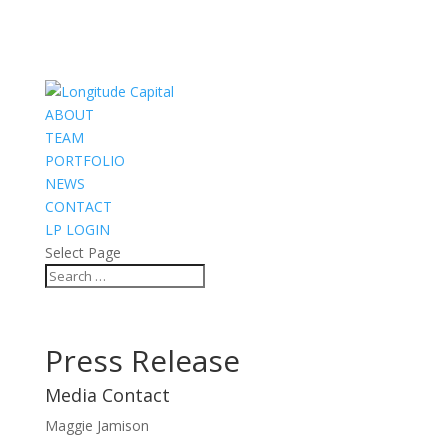
ABOUT
TEAM
PORTFOLIO
NEWS
CONTACT
LP LOGIN
Select Page
Press Release
Media Contact
Maggie Jamison