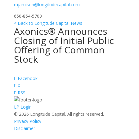
mjamison@longitudecapital.com
650-854-5700
< Back to Longitude Capital News
Axonics® Announces
Closing of Initial Public
Offering of Common
Stock
Facebook
X
RSS
LP Login
© 2026 Longitude Capital. All rights reserved.
Privacy Policy
Disclaimer