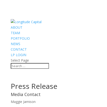
ABOUT
TEAM
PORTFOLIO
NEWS
CONTACT
LP LOGIN
Select Page
Press Release
Media Contact
Maggie Jamison