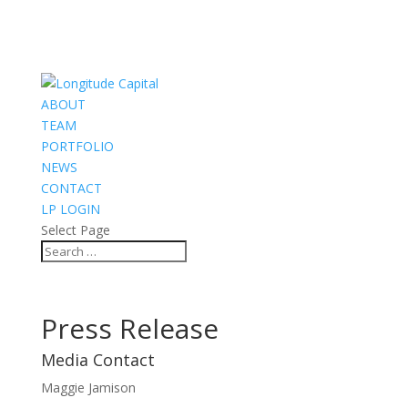
ABOUT
TEAM
PORTFOLIO
NEWS
CONTACT
LP LOGIN
Select Page
Press Release
Media Contact
Maggie Jamison