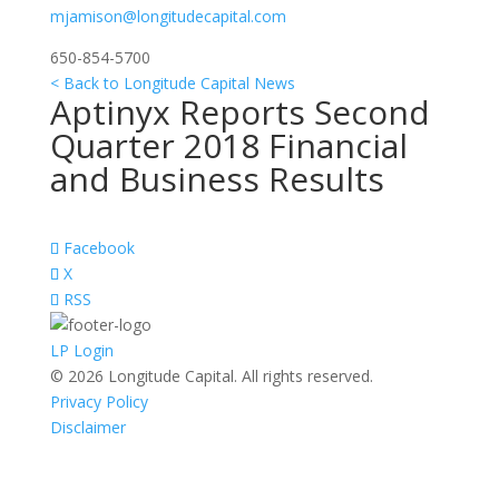
mjamison@longitudecapital.com
650-854-5700
< Back to Longitude Capital News
Aptinyx Reports Second
Quarter 2018 Financial
and Business Results
Facebook
X
RSS
LP Login
© 2026 Longitude Capital. All rights reserved.
Privacy Policy
Disclaimer