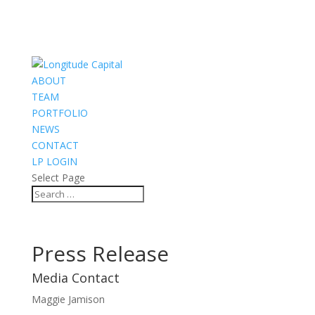
ABOUT
TEAM
PORTFOLIO
NEWS
CONTACT
LP LOGIN
Select Page
Press Release
Media Contact
Maggie Jamison