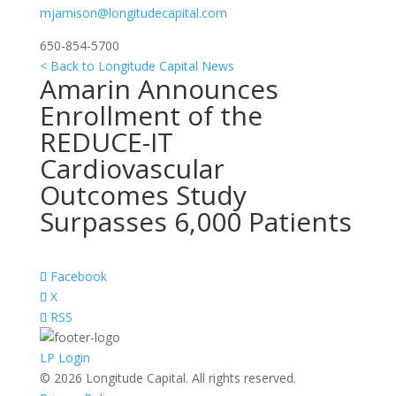
mjamison@longitudecapital.com
650-854-5700
< Back to Longitude Capital News
Amarin Announces
Enrollment of the
REDUCE-IT
Cardiovascular
Outcomes Study
Surpasses 6,000 Patients
Facebook
X
RSS
LP Login
© 2026 Longitude Capital. All rights reserved.