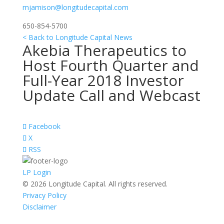
mjamison@longitudecapital.com
650-854-5700
< Back to Longitude Capital News
Akebia Therapeutics to
Host Fourth Quarter and
Full-Year 2018 Investor
Update Call and Webcast
Facebook
X
RSS
LP Login
© 2026 Longitude Capital. All rights reserved.
Privacy Policy
Disclaimer