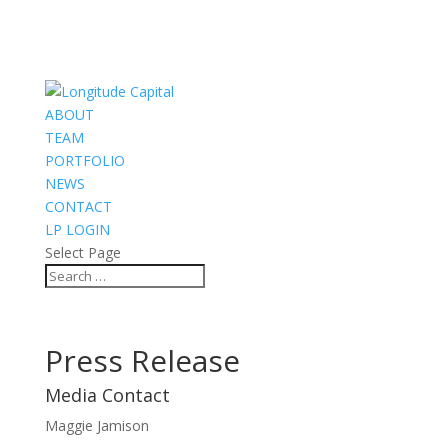
ABOUT
TEAM
PORTFOLIO
NEWS
CONTACT
LP LOGIN
Select Page
Press Release
Media Contact
Maggie Jamison