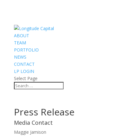
ABOUT
TEAM
PORTFOLIO
NEWS
CONTACT
LP LOGIN
Select Page
Press Release
Media Contact
Maggie Jamison