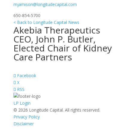
mjamison@longitudecapital.com
650-854-5700
< Back to Longitude Capital News
Akebia Therapeutics
CEO, John P. Butler,
Elected Chair of Kidney
Care Partners
Facebook
X
RSS
LP Login
© 2026 Longitude Capital. All rights reserved.
Privacy Policy
Disclaimer