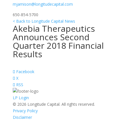
mjamison@longitudecapital.com
650-854-5700
< Back to Longitude Capital News
Akebia Therapeutics
Announces Second
Quarter 2018 Financial
Results
Facebook
X
RSS
LP Login
© 2026 Longitude Capital. All rights reserved.
Privacy Policy
Disclaimer