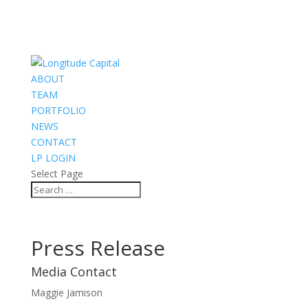
ABOUT
TEAM
PORTFOLIO
NEWS
CONTACT
LP LOGIN
Select Page
Press Release
Media Contact
Maggie Jamison