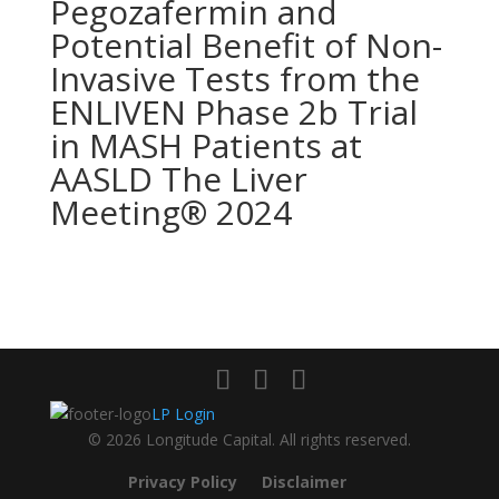
Pegozafermin and
Potential Benefit of Non-
Invasive Tests from the
ENLIVEN Phase 2b Trial
in MASH Patients at
AASLD The Liver
Meeting® 2024
LP Login
© 2026 Longitude Capital. All rights reserved.
Privacy Policy
Disclaimer