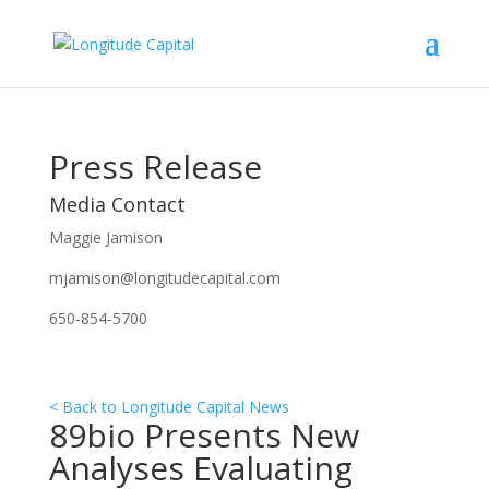
Press Release
Media Contact
Maggie Jamison
mjamison@longitudecapital.com
650-854-5700
< Back to Longitude Capital News
89bio Presents New
Analyses Evaluating