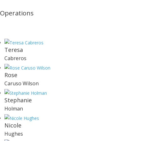
Operations
Teresa
Cabreros
Rose
Caruso Wilson
Stephanie
Holman
Nicole
Hughes