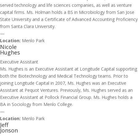
served technology and life sciences companies, as well as venture
capital firms. Ms. Holman holds a BS in Microbiology from San Jose
State University and a Certificate of Advanced Accounting Proficiency
from Santa Clara University.
—
Location:
Menlo Park
Nicole
Hughes
Executive Assistant
Ms. Hughes is an Executive Assistant at Longitude Capital supporting
both the Biotechnology and Medical Technology teams. Prior to
joining Longitude Capital in 2007, Ms. Hughes was an Executive
Assistant at Pequot Ventures. Previously, Ms. Hughes served as an
Executive Assistant at Pollock Financial Group. Ms. Hughes holds a
BA in Sociology from Menlo College.
—
Location:
Menlo Park
Jeff
Jonson