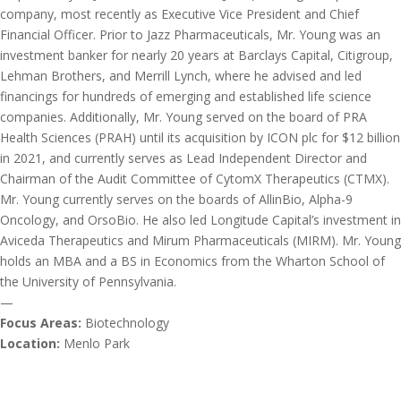
company, most recently as Executive Vice President and Chief
Financial Officer. Prior to Jazz Pharmaceuticals, Mr. Young was an
investment banker for nearly 20 years at Barclays Capital, Citigroup,
Lehman Brothers, and Merrill Lynch, where he advised and led
financings for hundreds of emerging and established life science
companies. Additionally, Mr. Young served on the board of PRA
Health Sciences (PRAH) until its acquisition by ICON plc for $12 billion
in 2021, and currently serves as Lead Independent Director and
Chairman of the Audit Committee of CytomX Therapeutics (CTMX).
Mr. Young currently serves on the boards of AllinBio, Alpha-9
Oncology, and OrsoBio. He also led Longitude Capital’s investment in
Aviceda Therapeutics and Mirum Pharmaceuticals (MIRM). Mr. Young
holds an MBA and a BS in Economics from the Wharton School of
the University of Pennsylvania.
—
Focus Areas:
Biotechnology
Location:
Menlo Park