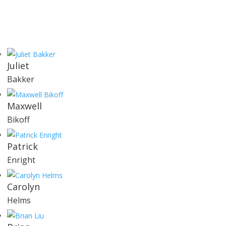
Juliet
Bakker
Maxwell
Bikoff
Patrick
Enright
Carolyn
Helms