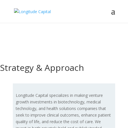
Investing in
transformative
healthcare companies.
Strategy & Approach
Longitude Capital specializes in making venture
growth investments in biotechnology, medical
technology, and health solutions companies that
seek to improve clinical outcomes, enhance patient
quality of life, and reduce the cost of care. We