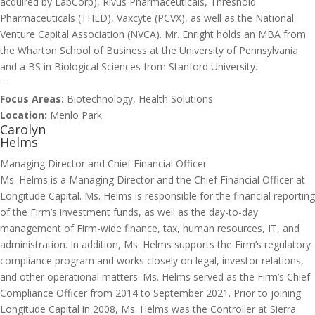
acquired by LabCorp), Rivus Pharmaceuticals, Threshold
Pharmaceuticals (THLD), Vaxcyte (PCVX), as well as the National
Venture Capital Association (NVCA). Mr. Enright holds an MBA from
the Wharton School of Business at the University of Pennsylvania
and a BS in Biological Sciences from Stanford University.
—
Focus Areas:
Biotechnology, Health Solutions
Location:
Menlo Park
Carolyn
Helms
Managing Director and Chief Financial Officer
Ms. Helms is a Managing Director and the Chief Financial Officer at
Longitude Capital. Ms. Helms is responsible for the financial reporting
of the Firm’s investment funds, as well as the day-to-day
management of Firm-wide finance, tax, human resources, IT, and
administration. In addition, Ms. Helms supports the Firm’s regulatory
compliance program and works closely on legal, investor relations,
and other operational matters. Ms. Helms served as the Firm’s Chief
Compliance Officer from 2014 to September 2021. Prior to joining
Longitude Capital in 2008, Ms. Helms was the Controller at Sierra