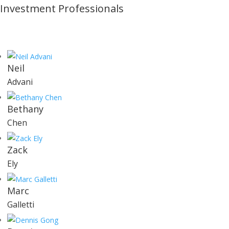
Investment Professionals
Neil
Advani
Bethany
Chen
Zack
Ely
Marc
Galletti