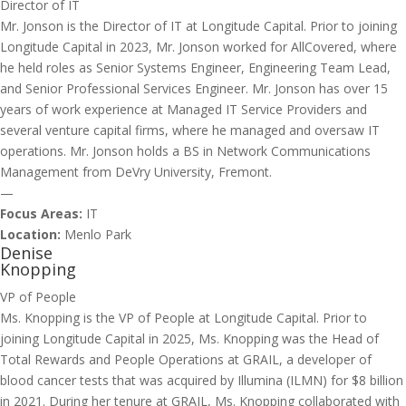
Director of IT
Mr. Jonson is the Director of IT at Longitude Capital. Prior to joining
Longitude Capital in 2023, Mr. Jonson worked for AllCovered, where
he held roles as Senior Systems Engineer, Engineering Team Lead,
and Senior Professional Services Engineer. Mr. Jonson has over 15
years of work experience at Managed IT Service Providers and
several venture capital firms, where he managed and oversaw IT
operations. Mr. Jonson holds a BS in Network Communications
Management from DeVry University, Fremont.
—
Focus Areas:
IT
Location:
Menlo Park
Denise
Knopping
VP of People
Ms. Knopping is the VP of People at Longitude Capital. Prior to
joining Longitude Capital in 2025, Ms. Knopping was the Head of
Total Rewards and People Operations at GRAIL, a developer of
blood cancer tests that was acquired by Illumina (ILMN) for $8 billion
in 2021. During her tenure at GRAIL, Ms. Knopping collaborated with