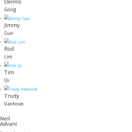
Dennis
Gong
Jimmy
Guo
Rod
Lim
Tim
Qi
Trudy
Vanhove
Neil
Advani