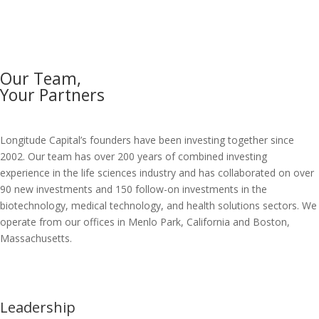
Our Team,
Your Partners
Longitude Capital’s founders have been investing together since
2002. Our team has over 200 years of combined investing
experience in the life sciences industry and has collaborated on over
90 new investments and 150 follow-on investments in the
biotechnology, medical technology, and health solutions sectors. We
operate from our offices in Menlo Park, California and Boston,
Massachusetts.
Leadership