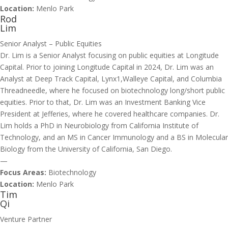
Location:
Menlo Park
Rod
Lim
Senior Analyst – Public Equities
Dr. Lim is a Senior Analyst focusing on public equities at Longitude
Capital. Prior to joining Longitude Capital in 2024, Dr. Lim was an
Analyst at Deep Track Capital, Lynx1,Walleye Capital, and Columbia
Threadneedle, where he focused on biotechnology long/short public
equities. Prior to that, Dr. Lim was an Investment Banking Vice
President at Jefferies, where he covered healthcare companies. Dr.
Lim holds a PhD in Neurobiology from California Institute of
Technology, and an MS in Cancer Immunology and a BS in Molecular
Biology from the University of California, San Diego.
—
Focus Areas:
Biotechnology
Location:
Menlo Park
Tim
Qi
Venture Partner