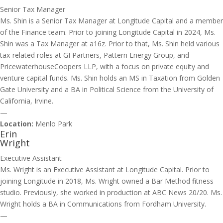
Senior Tax Manager
Ms. Shin is a Senior Tax Manager at Longitude Capital and a member
of the Finance team. Prior to joining Longitude Capital in 2024, Ms.
Shin was a Tax Manager at a16z. Prior to that, Ms. Shin held various
tax-related roles at GI Partners, Pattern Energy Group, and
PricewaterhouseCoopers LLP, with a focus on private equity and
venture capital funds. Ms. Shin holds an MS in Taxation from Golden
Gate University and a BA in Political Science from the University of
California, Irvine.
—
Location:
Menlo Park
Erin
Wright
Executive Assistant
Ms. Wright is an Executive Assistant at Longitude Capital. Prior to
joining Longitude in 2018, Ms. Wright owned a Bar Method fitness
studio. Previously, she worked in production at ABC News 20/20. Ms.
Wright holds a BA in Communications from Fordham University.
—