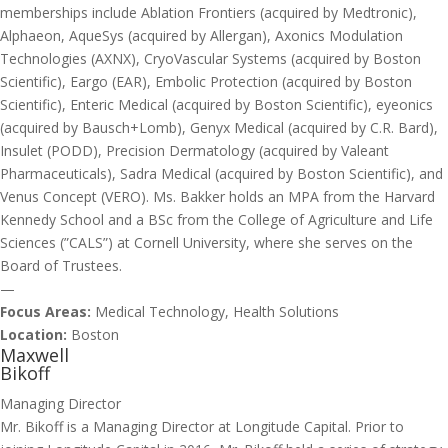
memberships include Ablation Frontiers (acquired by Medtronic),
Alphaeon, AqueSys (acquired by Allergan), Axonics Modulation
Technologies (AXNX), CryoVascular Systems (acquired by Boston
Scientific), Eargo (EAR), Embolic Protection (acquired by Boston
Scientific), Enteric Medical (acquired by Boston Scientific), eyeonics
(acquired by Bausch+Lomb), Genyx Medical (acquired by C.R. Bard),
Insulet (PODD), Precision Dermatology (acquired by Valeant
Pharmaceuticals), Sadra Medical (acquired by Boston Scientific), and
Venus Concept (VERO). Ms. Bakker holds an MPA from the Harvard
Kennedy School and a BSc from the College of Agriculture and Life
Sciences (”CALS”) at Cornell University, where she serves on the
Board of Trustees.
—
Focus Areas:
Medical Technology, Health Solutions
Location:
Boston
Maxwell
Bikoff
Managing Director
Mr. Bikoff is a Managing Director at Longitude Capital. Prior to