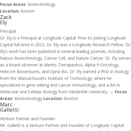
Focus Areas:
Biotechnology
Location:
Boston
Zack
Ely
Principal
Dr. Ely is a Principal at Longitude Capital. Prior to joining Longitude
Capital full-time in 2022, Dr. Ely was a Longitude Research Fellow. Dr.
Ely’s work has been published in several leading journals, including
Nature Biotechnology, Cancer Cell, and Nature Cancer. Dr. Ely serves
as a board observer at Alentis Therapeutics, Alpha-9 Oncology,
Helicore Bioventures, and Opna Bio. Dr. Ely earned a PhD in Biology
from the Massachusetts Institute of Technology, where he
specialized in gene editing and cancer immunology, and a BA in
Molecular and Cellular Biology from Vanderbilt University. —
Focus
Areas:
Biotechnology
Location:
Boston
Marc
Galletti
Venture Partner and Founder
Mr. Galletti is a Venture Partner and Founder of Longitude Capital.