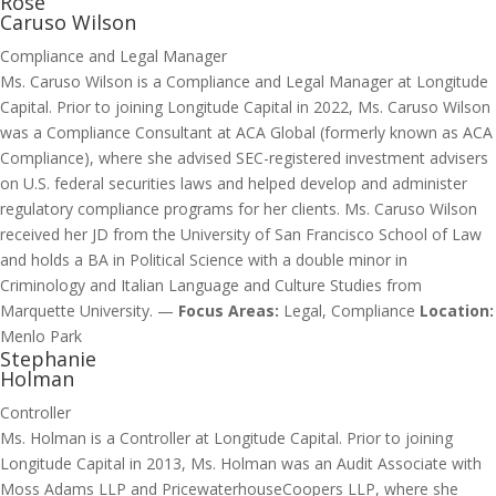
Rose
Caruso Wilson
Compliance and Legal Manager
Ms. Caruso Wilson is a Compliance and Legal Manager at Longitude
Capital. Prior to joining Longitude Capital in 2022, Ms. Caruso Wilson
was a Compliance Consultant at ACA Global (formerly known as ACA
Compliance), where she advised SEC-registered investment advisers
on U.S. federal securities laws and helped develop and administer
regulatory compliance programs for her clients. Ms. Caruso Wilson
received her JD from the University of San Francisco School of Law
and holds a BA in Political Science with a double minor in
Criminology and Italian Language and Culture Studies from
Marquette University. —
Focus Areas:
Legal, Compliance
Location:
Menlo Park
Stephanie
Holman
Controller
Ms. Holman is a Controller at Longitude Capital. Prior to joining
Longitude Capital in 2013, Ms. Holman was an Audit Associate with
Moss Adams LLP and PricewaterhouseCoopers LLP, where she