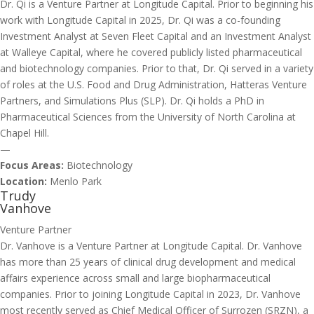
Dr. Qi is a Venture Partner at Longitude Capital. Prior to beginning his
work with Longitude Capital in 2025, Dr. Qi was a co-founding
Investment Analyst at Seven Fleet Capital and an Investment Analyst
at Walleye Capital, where he covered publicly listed pharmaceutical
and biotechnology companies. Prior to that, Dr. Qi served in a variety
of roles at the U.S. Food and Drug Administration, Hatteras Venture
Partners, and Simulations Plus (SLP). Dr. Qi holds a PhD in
Pharmaceutical Sciences from the University of North Carolina at
Chapel Hill.
—
Focus Areas:
Biotechnology
Location:
Menlo Park
Trudy
Vanhove
Venture Partner
Dr. Vanhove is a Venture Partner at Longitude Capital. Dr. Vanhove
has more than 25 years of clinical drug development and medical
affairs experience across small and large biopharmaceutical
companies. Prior to joining Longitude Capital in 2023, Dr. Vanhove
most recently served as Chief Medical Officer of Surrozen (SRZN), a