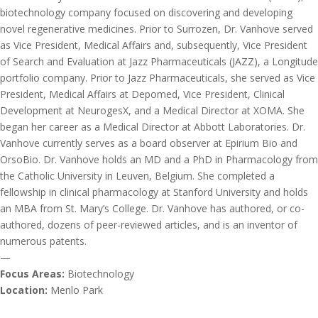
biotechnology company focused on discovering and developing
novel regenerative medicines. Prior to Surrozen, Dr. Vanhove served
as Vice President, Medical Affairs and, subsequently, Vice President
of Search and Evaluation at Jazz Pharmaceuticals (JAZZ), a Longitude
portfolio company. Prior to Jazz Pharmaceuticals, she served as Vice
President, Medical Affairs at Depomed, Vice President, Clinical
Development at NeurogesX, and a Medical Director at XOMA. She
began her career as a Medical Director at Abbott Laboratories. Dr.
Vanhove currently serves as a board observer at Epirium Bio and
OrsoBio. Dr. Vanhove holds an MD and a PhD in Pharmacology from
the Catholic University in Leuven, Belgium. She completed a
fellowship in clinical pharmacology at Stanford University and holds
an MBA from St. Mary’s College. Dr. Vanhove has authored, or co-
authored, dozens of peer-reviewed articles, and is an inventor of
numerous patents.
—
Focus Areas:
Biotechnology
Location:
Menlo Park