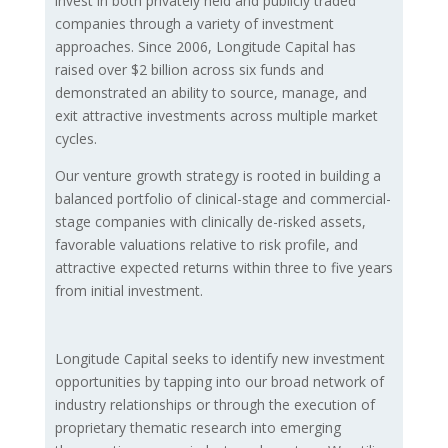
invest in both privately held and publicly traded
companies through a variety of investment
approaches. Since 2006, Longitude Capital has
raised over $2 billion across six funds and
demonstrated an ability to source, manage, and
exit attractive investments across multiple market
cycles.
Our venture growth strategy is rooted in building a
balanced portfolio of clinical-stage and commercial-
stage companies with clinically de-risked assets,
favorable valuations relative to risk profile, and
attractive expected returns within three to five years
from initial investment.
Longitude Capital seeks to identify new investment
opportunities by tapping into our broad network of
industry relationships or through the execution of
proprietary thematic research into emerging