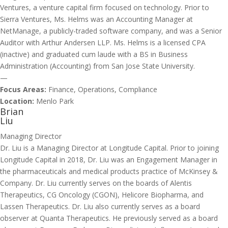
Ventures, a venture capital firm focused on technology. Prior to
Sierra Ventures, Ms. Helms was an Accounting Manager at
NetManage, a publicly-traded software company, and was a Senior
Auditor with Arthur Andersen LLP. Ms. Helms is a licensed CPA
(inactive) and graduated cum laude with a BS in Business
Administration (Accounting) from San Jose State University.
—
Focus Areas:
Finance, Operations, Compliance
Location:
Menlo Park
Brian
Liu
Managing Director
Dr. Liu is a Managing Director at Longitude Capital. Prior to joining
Longitude Capital in 2018, Dr. Liu was an Engagement Manager in
the pharmaceuticals and medical products practice of McKinsey &
Company. Dr. Liu currently serves on the boards of Alentis
Therapeutics, CG Oncology (CGON), Helicore Biopharma, and
Lassen Therapeutics. Dr. Liu also currently serves as a board
observer at Quanta Therapeutics. He previously served as a board