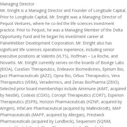
Managing Director
Mr. Enright is a Managing Director and Founder of Longitude Capital.
Prior to Longitude Capital, Mr. Enright was a Managing Director of
Pequot Ventures, where he co-led the life sciences investment
practice. Prior to Pequot, he was a Managing Member of the Delta
Opportunity Fund and he began his investment career at
PaineWebber Development Corporation. Mr. Enright also has
significant life sciences operations experience, including senior
executive positions at Valentis (VLTS), Hoffman – La Roche, and
Novartis. Mr. Enright currently serves on the boards of BioAge Labs
(BIOA), CuraSen Therapeutics, Endeavor Biomedicines, Epirium Bio,
Jazz Pharmaceuticals (JAZZ), Opna Bio, Orbus Therapeutics, Vera
Therapeutics (VERA), Veradermics, and Zenas BioPharma (ZBIO).
Selected prior board memberships include Aimmune (AIMT, acquired
by Nestlé), Codexis (CDXS), Corcept Therapeutics (CORT), Esperion
Therapeutics (ESPR), Horizon Pharmaceuticals (HZNP, acquired by
Amgen), InfaCare Pharmaceutical (acquired by Mallinckrodt), MAP
Pharmaceuticals (MAPP, acquired by Allergan), Prestwick
Pharmaceuticals (acquired by Lundbeck), Sequenom (SQNM,