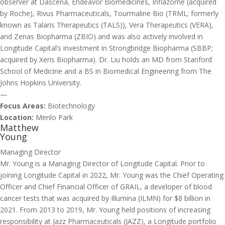
observer at Dascena, Endeavor Biomedicines, Inflazome (acquired
by Roche), Rivus Pharmaceuticals, Tourmaline Bio (TRML; formerly
known as Talaris Therapeutics (TALS)), Vera Therapeutics (VERA),
and Zenas Biopharma (ZBIO) and was also actively involved in
Longitude Capital’s investment in Strongbridge Biopharma (SBBP;
acquired by Xeris Biopharma). Dr. Liu holds an MD from Stanford
School of Medicine and a BS in Biomedical Engineering from The
Johns Hopkins University.
—
Focus Areas:
Biotechnology
Location:
Menlo Park
Matthew
Young
Managing Director
Mr. Young is a Managing Director of Longitude Capital. Prior to
joining Longitude Capital in 2022, Mr. Young was the Chief Operating
Officer and Chief Financial Officer of GRAIL, a developer of blood
cancer tests that was acquired by Illumina (ILMN) for $8 billion in
2021. From 2013 to 2019, Mr. Young held positions of increasing
responsibility at Jazz Pharmaceuticals (JAZZ), a Longitude portfolio