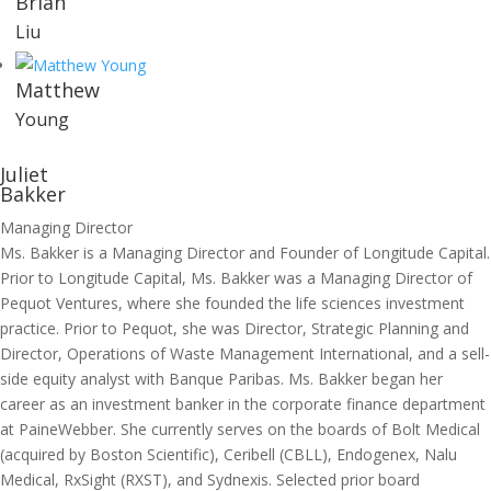
Brian
Liu
Matthew
Young
Juliet
Bakker
Managing Director
Ms. Bakker is a Managing Director and Founder of Longitude Capital.
Prior to Longitude Capital, Ms. Bakker was a Managing Director of
Pequot Ventures, where she founded the life sciences investment
practice. Prior to Pequot, she was Director, Strategic Planning and
Director, Operations of Waste Management International, and a sell-
side equity analyst with Banque Paribas. Ms. Bakker began her
career as an investment banker in the corporate finance department
at PaineWebber. She currently serves on the boards of Bolt Medical
(acquired by Boston Scientific), Ceribell (CBLL), Endogenex, Nalu
Medical, RxSight (RXST), and Sydnexis. Selected prior board