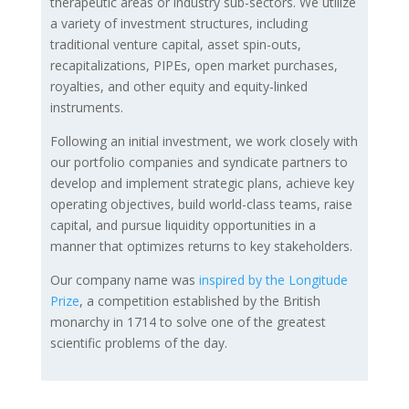
therapeutic areas or industry sub-sectors. We utilize
a variety of investment structures, including
traditional venture capital, asset spin-outs,
recapitalizations, PIPEs, open market purchases,
royalties, and other equity and equity-linked
instruments.
Following an initial investment, we work closely with
our portfolio companies and syndicate partners to
develop and implement strategic plans, achieve key
operating objectives, build world-class teams, raise
capital, and pursue liquidity opportunities in a
manner that optimizes returns to key stakeholders.
Our company name was
inspired by the Longitude
Prize
, a competition established by the British
monarchy in 1714 to solve one of the greatest
scientific problems of the day.