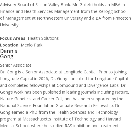
Advisory Board of Silicon Valley Bank. Mr. Galletti holds an MBA in
Finance and Health Services Management from the Kellogg School
of Management at Northwestern University and a BA from Princeton
University.
—
Focus Areas:
Health Solutions
Location:
Menlo Park
Dennis
Gong
Senior Associate
Dr. Gong is a Senior Associate at Longitude Capital. Prior to joining
Longitude Capital in 2026, Dr. Gong consulted for Longitude Capital
and completed fellowships at Compound and Divergence Labs. Dr.
Gong’s work has been published in leading journals including Nature,
Nature Genetics, and Cancer Cell, and has been supported by the
National Science Foundation Graduate Research Fellowship. Dr.
Gong earned a PhD from the Health Sciences and Technology
program at Massachusetts Institute of Technology and Harvard
Medical School, where he studied RAS inhibition and treatment