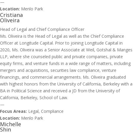
—
Location:
Menlo Park
Cristiana
Oliveira
Head of Legal and Chief Compliance Officer
Ms. Oliveira is the Head of Legal as well as the Chief Compliance
Officer at Longitude Capital. Prior to joining Longitude Capital in
2020, Ms. Oliveira was a Senior Associate at Weil, Gotshal & Manges
LLP, where she counseled public and private companies, private
equity firms, and venture funds in a wide range of matters, including
mergers and acquisitions, securities law compliance, venture
financings, and commercial arrangements. Ms. Oliveira graduated
with highest honors from the University of California, Berkeley with a
BA in Political Science and received a JD from the University of
California, Berkeley, School of Law.
—
Focus Areas:
Legal, Compliance
Location:
Menlo Park
Michelle
Shin