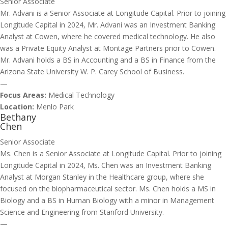
Senior Associate
Mr. Advani is a Senior Associate at Longitude Capital. Prior to joining
Longitude Capital in 2024, Mr. Advani was an Investment Banking
Analyst at Cowen, where he covered medical technology. He also
was a Private Equity Analyst at Montage Partners prior to Cowen.
Mr. Advani holds a BS in Accounting and a BS in Finance from the
Arizona State University W. P. Carey School of Business.
—
Focus Areas:
Medical Technology
Location:
Menlo Park
Bethany
Chen
Senior Associate
Ms. Chen is a Senior Associate at Longitude Capital. Prior to joining
Longitude Capital in 2024, Ms. Chen was an Investment Banking
Analyst at Morgan Stanley in the Healthcare group, where she
focused on the biopharmaceutical sector. Ms. Chen holds a MS in
Biology and a BS in Human Biology with a minor in Management
Science and Engineering from Stanford University.
—