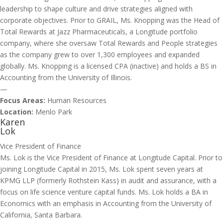
leadership to shape culture and drive strategies aligned with
corporate objectives. Prior to GRAIL, Ms. Knopping was the Head of
Total Rewards at Jazz Pharmaceuticals, a Longitude portfolio
company, where she oversaw Total Rewards and People strategies
as the company grew to over 1,300 employees and expanded
globally. Ms. Knopping is a licensed CPA (inactive) and holds a BS in
Accounting from the University of Illinois.
—
Focus Areas:
Human Resources
Location:
Menlo Park
Karen
Lok
Vice President of Finance
Ms. Lok is the Vice President of Finance at Longitude Capital. Prior to
joining Longitude Capital in 2015, Ms. Lok spent seven years at
KPMG LLP (formerly Rothstein Kass) in audit and assurance, with a
focus on life science venture capital funds. Ms. Lok holds a BA in
Economics with an emphasis in Accounting from the University of
California, Santa Barbara.