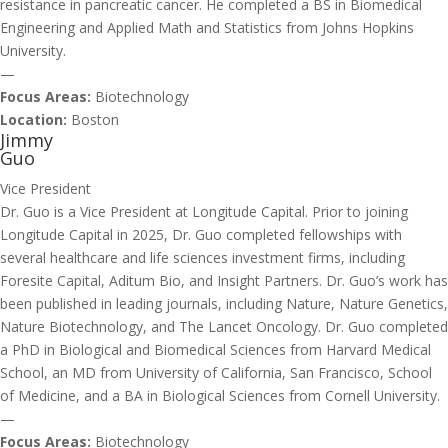
resistance in pancreatic cancer. He completed a BS in Biomedical
Engineering and Applied Math and Statistics from Johns Hopkins
University.
—
Focus Areas:
Biotechnology
Location:
Boston
Jimmy
Guo
Vice President
Dr. Guo is a Vice President at Longitude Capital. Prior to joining
Longitude Capital in 2025, Dr. Guo completed fellowships with
several healthcare and life sciences investment firms, including
Foresite Capital, Aditum Bio, and Insight Partners. Dr. Guo’s work has
been published in leading journals, including Nature, Nature Genetics,
Nature Biotechnology, and The Lancet Oncology. Dr. Guo completed
a PhD in Biological and Biomedical Sciences from Harvard Medical
School, an MD from University of California, San Francisco, School
of Medicine, and a BA in Biological Sciences from Cornell University.
—
Focus Areas:
Biotechnology