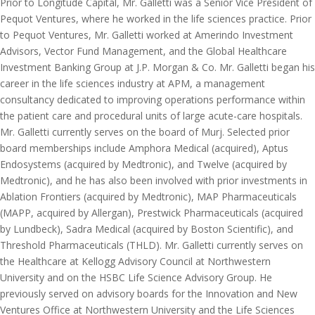
Prior to Longitude Capital, Mr. Galletti was a Senior Vice President of
Pequot Ventures, where he worked in the life sciences practice. Prior
to Pequot Ventures, Mr. Galletti worked at Amerindo Investment
Advisors, Vector Fund Management, and the Global Healthcare
Investment Banking Group at J.P. Morgan & Co. Mr. Galletti began his
career in the life sciences industry at APM, a management
consultancy dedicated to improving operations performance within
the patient care and procedural units of large acute-care hospitals.
Mr. Galletti currently serves on the board of Murj. Selected prior
board memberships include Amphora Medical (acquired), Aptus
Endosystems (acquired by Medtronic), and Twelve (acquired by
Medtronic), and he has also been involved with prior investments in
Ablation Frontiers (acquired by Medtronic), MAP Pharmaceuticals
(MAPP, acquired by Allergan), Prestwick Pharmaceuticals (acquired
by Lundbeck), Sadra Medical (acquired by Boston Scientific), and
Threshold Pharmaceuticals (THLD). Mr. Galletti currently serves on
the Healthcare at Kellogg Advisory Council at Northwestern
University and on the HSBC Life Science Advisory Group. He
previously served on advisory boards for the Innovation and New
Ventures Office at Northwestern University and the Life Sciences