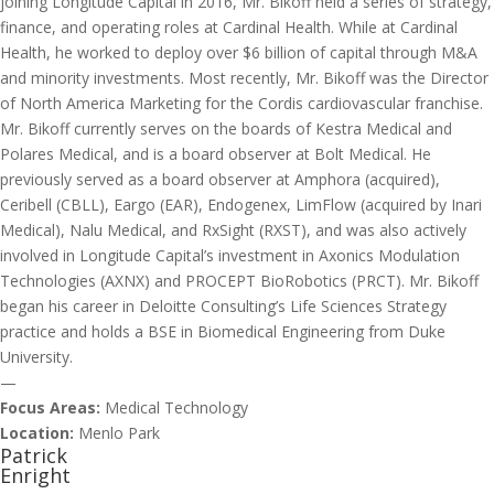
joining Longitude Capital in 2016, Mr. Bikoff held a series of strategy,
finance, and operating roles at Cardinal Health. While at Cardinal
Health, he worked to deploy over $6 billion of capital through M&A
and minority investments. Most recently, Mr. Bikoff was the Director
of North America Marketing for the Cordis cardiovascular franchise.
Mr. Bikoff currently serves on the boards of Kestra Medical and
Polares Medical, and is a board observer at Bolt Medical. He
previously served as a board observer at Amphora (acquired),
Ceribell (CBLL), Eargo (EAR), Endogenex, LimFlow (acquired by Inari
Medical), Nalu Medical, and RxSight (RXST), and was also actively
involved in Longitude Capital’s investment in Axonics Modulation
Technologies (AXNX) and PROCEPT BioRobotics (PRCT). Mr. Bikoff
began his career in Deloitte Consulting’s Life Sciences Strategy
practice and holds a BSE in Biomedical Engineering from Duke
University.
—
Focus Areas:
Medical Technology
Location:
Menlo Park
Patrick
Enright