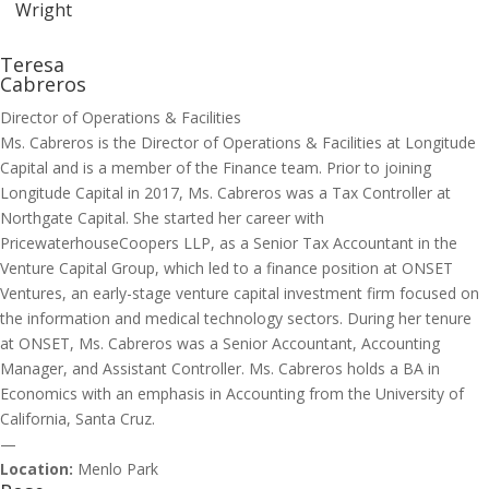
Wright
Teresa
Cabreros
Director of Operations & Facilities
Ms. Cabreros is the Director of Operations & Facilities at Longitude
Capital and is a member of the Finance team. Prior to joining
Longitude Capital in 2017, Ms. Cabreros was a Tax Controller at
Northgate Capital. She started her career with
PricewaterhouseCoopers LLP, as a Senior Tax Accountant in the
Venture Capital Group, which led to a finance position at ONSET
Ventures, an early-stage venture capital investment firm focused on
the information and medical technology sectors. During her tenure
at ONSET, Ms. Cabreros was a Senior Accountant, Accounting
Manager, and Assistant Controller. Ms. Cabreros holds a BA in
Economics with an emphasis in Accounting from the University of
California, Santa Cruz.
—
Location:
Menlo Park