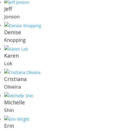
Jeff
Jonson
Denise
Knopping
Karen
Lok
Cristiana
Oliveira
Michelle
Shin
Erin