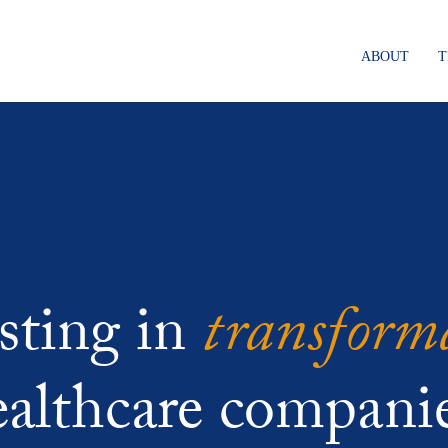
ABOUT
transform
sting in
ealthcare companie