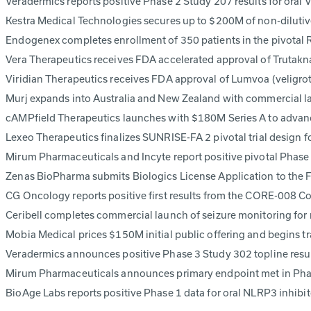
Veradermics reports positive Phase 2 Study 207 results for ora
Kestra Medical Technologies secures up to $200M of non-dilutiv
Endogenex completes enrollment of 350 patients in the pivotal
Vera Therapeutics receives FDA accelerated approval of Trutakna
Viridian Therapeutics receives FDA approval of Lumvoa (veligrot
Murj expands into Australia and New Zealand with commercial l
cAMPfield Therapeutics launches with $180M Series A to advan
Lexeo Therapeutics finalizes SUNRISE-FA 2 pivotal trial design
Mirum Pharmaceuticals and Incyte report positive pivotal Phas
Zenas BioPharma submits Biologics License Application to the 
CG Oncology reports positive first results from the CORE-008 
Ceribell completes commercial launch of seizure monitoring fo
Mobia Medical prices $150M initial public offering and begins 
Veradermics announces positive Phase 3 Study 302 topline res
Mirum Pharmaceuticals announces primary endpoint met in Phas
BioAge Labs reports positive Phase 1 data for oral NLRP3 inhib