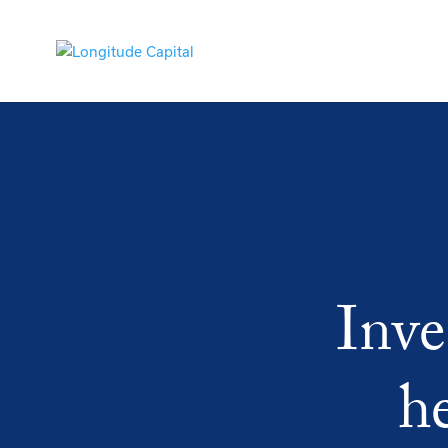
Inve
h