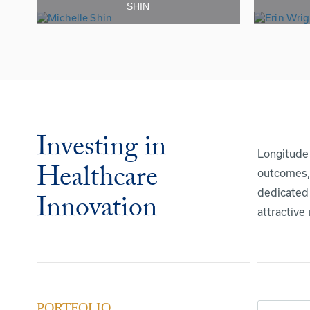
SHIN
Investing in
Longitude 
Healthcare
outcomes, 
dedicated 
Innovation
attractive
PORTFOLIO