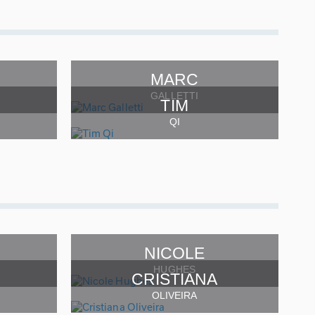
MARC
GALLETTI
TIM
QI
NICOLE
HUGHES
CRISTIANA
OLIVEIRA