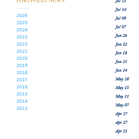
PORTFOLIO NEWS
Jul 15
Jul 14
2026
Jul 08
2025
Jul 07
2024
Jun 26
2023
2022
Jun 22
2021
Jun 18
2020
Jun 15
2019
Jun 14
2018
May 28
2017
2016
May 15
2015
May 11
2014
May 07
2013
Apr 27
Apr 27
Apr 21