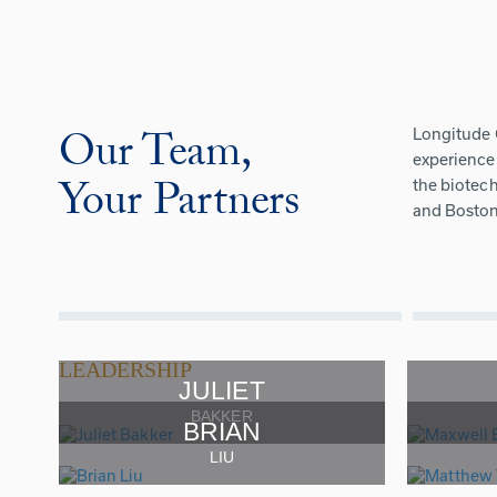
Our Team,
Longitude 
experience 
Your Partners
the biotech
and Boston
LEADERSHIP
JULIET
BAKKER
BRIAN
LIU