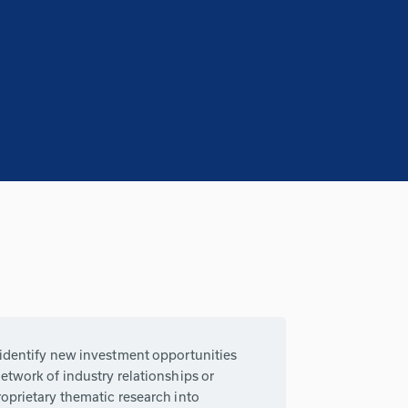
 identify new investment opportunities
etwork of industry relationships or
oprietary thematic research into