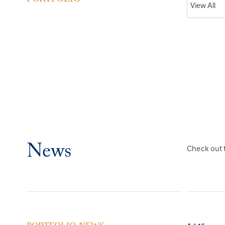
News
Check out 