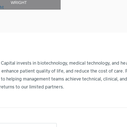
WRIGHT
Capital invests in biotechnology, medical technology, and hea
enhance patient quality of life, and reduce the cost of care.
to helping management teams achieve technical, clinical, and
 returns to our limited partners.