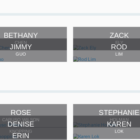
BETHANY
ZACK
CHEN
ELY
JIMMY
ROD
GUO
LIM
ROSE
STEPHANIE
CARUSO WILSON
HOLMAN
DENISE
KAREN
KNOPPING
LOK
ERIN