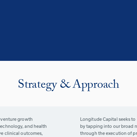
Strategy & Approach
g venture growth
Longitude Capital seeks to
technology, and health
by tapping into our broad n
ve clinical outcomes,
through the execution of pr