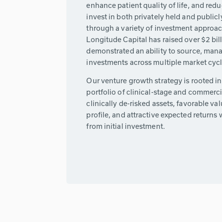
enhance patient quality of life, and redu
invest in both privately held and publi
through a variety of investment approa
Longitude Capital has raised over $2 bil
demonstrated an ability to source, manag
investments across multiple market cycl
Our venture growth strategy is rooted i
portfolio of clinical-stage and commerc
clinically de-risked assets, favorable val
profile, and attractive expected returns w
from initial investment.