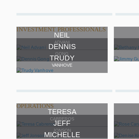
INVESTMENT PROFESSIONALS
NEIL
ADVANI
DENNIS
GONG
TRUDY
VANHOVE
OPERATIONS
TERESA
CABREROS
JEFF
JONSON
MICHELLE