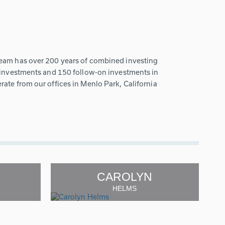
team has over 200 years of combined investing
w investments and 150 follow-on investments in
ate from our offices in Menlo Park, California
CAROLYN
HELMS