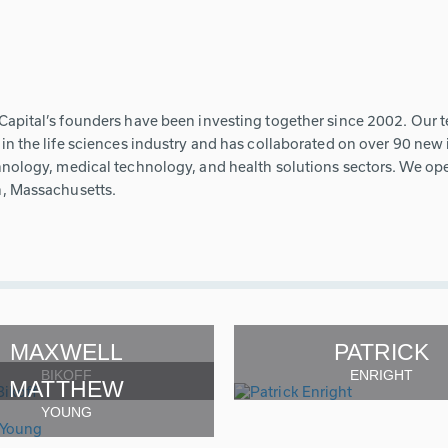
Capital’s founders have been investing together since 2002. Our 
in the life sciences industry and has collaborated on over 90 ne
nology, medical technology, and health solutions sectors. We oper
, Massachusetts.
MAXWELL
PATRICK
BIKOFF
ENRIGHT
MATTHEW
YOUNG