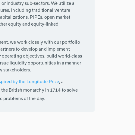
or industry sub-sectors. We utilize a
tures, including traditional venture
ecapitalizations, PIPEs, open market
ther equity and equity-linked
ment, we work closely with our portfolio
artners to develop and implement
y operating objectives, build world-class
ursue liquidity opportunities in a manner
ey stakeholders.
spired by the Longitude Prize
, a
 the British monarchy in 1714 to solve
ic problems of the day.