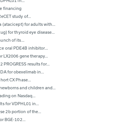
l VDPHL01 in…
e financing
 ReCET study of…
 (atacicept) for adults with…
ug) for thyroid eye disease…
aunch of its…
ce oral PDE4B inhibitor…
 for LX2006 gene therapy…
e 2 PROGRESS results for…
FDA for obexelimab in…
Cohort CX Phase…
r newborns and children and…
trading on Nasdaq…
ults for VDPHL01 in…
e 2b portion of the…
itor BGE-102…