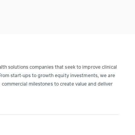
lth solutions companies that seek to improve clinical
 From start-ups to growth equity investments, we are
 commercial milestones to create value and deliver