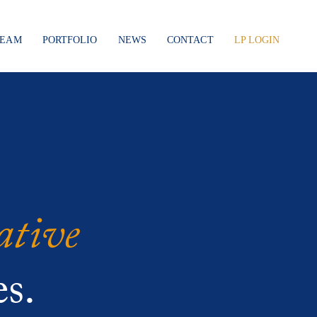
TEAM
PORTFOLIO
NEWS
CONTACT
LP LOGIN
ative
s.