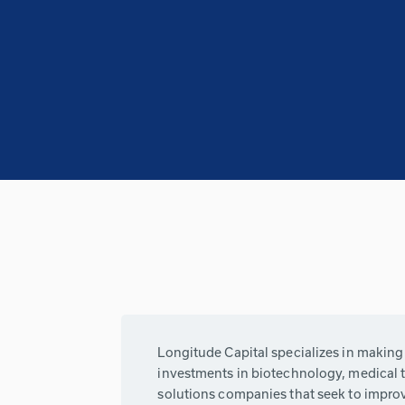
Longitude Capital specializes in makin
investments in biotechnology, medical 
solutions companies that seek to impro