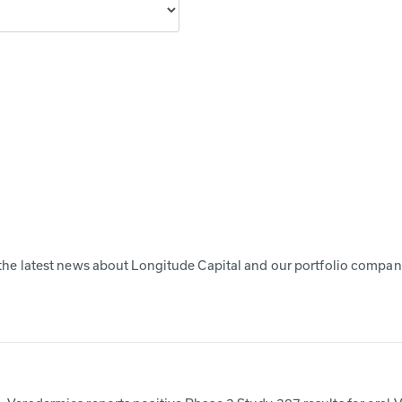
the latest news about Longitude Capital and our portfolio compan