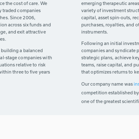
ce the cost of care. We
emerging therapeutic areas 
cly traded companies
variety of investment struc
ches. Since 2006,
capital, asset spin-outs, r
lion across six funds and
purchases, royalties, and o
e, and exit attractive
instruments.
es.
Following an initial invest
n building a balanced
companies and syndicate p
ial-stage companies with
strategic plans, achieve ke
uations relative to risk
teams, raise capital, and p
ithin three to five years
that optimizes returns to k
Our company name was
in
competition established by
one of the greatest scientif